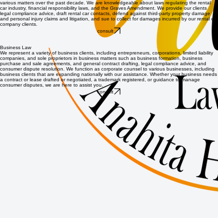
various matters over the past decade. We are knowledgeable about laws regulating the rental
car industry, financial responsibility laws, and the Graves Amendment. We provide our clients
legal compliance advice, draft rental car contacts, defend against third-party property damage
and personal injury claims and litigation, and sue to collect for damages incurred by our rental car
company clients.
consult
Business Law
We represent a variety of business clients, including entrepreneurs, corporations, limited liability
companies, and sole proprietors in business matters such as business formation, business
purchase and sale agreements, and general contract drafting, legal compliance advice, and
consumer dispute resolution. We function as corporate counsel to various businesses, including
business clients that are expanding nationally with our assistance. Whether your business needs
a contract or lease drafted or negotiated, a trademark registered, or guidance to manage
consumer disputes, we are here to assist you.
consult