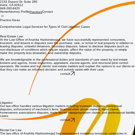
2152 Dupont Dr. Suite 280
Irvine, CA 92612
949-260-8420
Home
Attorney Profile
Contact
Practices
Practice Areas
Comprehensive Legal Services for Types of Civil Litigation Cases
Real Estate Law
At the Law Office of Anahita Hasheminejad, we have successfully represented consumers,
investors, and lessors in disputes over the purchase, sale, or rental of real property in relation to
leasing disputes, unlawful detainers, boundary disputes, failure to disclose disputes (such as
non-disclosure of conditions which require repairs, affect the value of the property, or simply
make the property less desirable), and ownership disputes.
We are knowledgeable in the professional duties and standards of care owed by real estate
brokers and agents, home inspectors, appraisers, escrow agents, and structural pest control
operators. We review and our clients’ real estate matters and explain the options to our clients so
that they can make an informed decision and actively assist with their case.
consult
Litigation
Our law office handles various litigation matters including business disputes, contractual
disputes, enforcement of mechanic’s liens, financial elder abuse matters, fraud claims,
homeowners associations disputes, trade secret misappropriation claims, and professional liability
cases.
consult
Rental Car Law
The law office of Anahita Hasheminejad has represented numerous rental car companies in