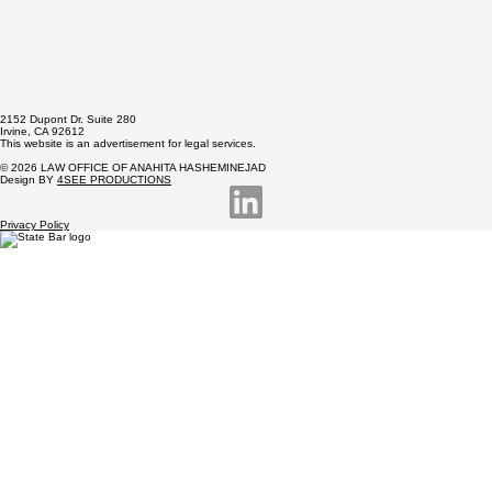
2152 Dupont Dr. Suite 280
Irvine, CA 92612
This website is an advertisement for legal services.
© 2026 LAW OFFICE OF ANAHITA HASHEMINEJAD
Design BY
4SEE PRODUCTIONS
Privacy Policy